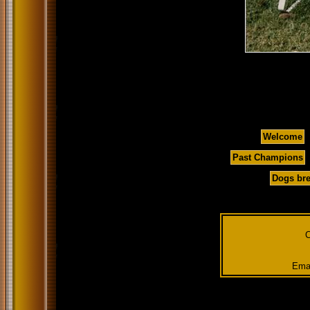
Welcome
Past Champions
Dogs bre
C
Emai