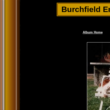
Burchfield E
Album Home