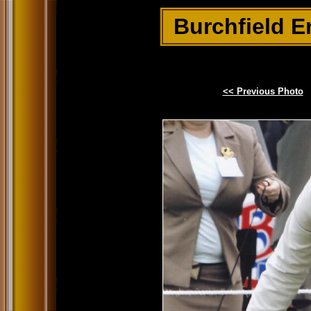
Burchfield E
<< Previous Photo