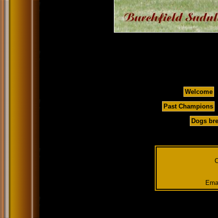
Welcome
Past Champions
Dogs bre
C
Emai