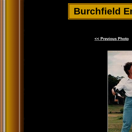
Burchfield E
<< Previous Photo