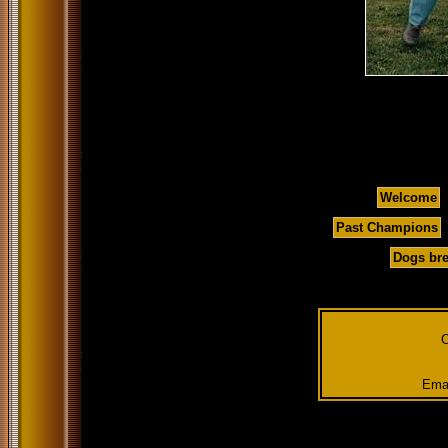
Welcome
Past Champions
Dogs bre
C
Emai