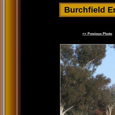
Burchfield E
<< Previous Photo