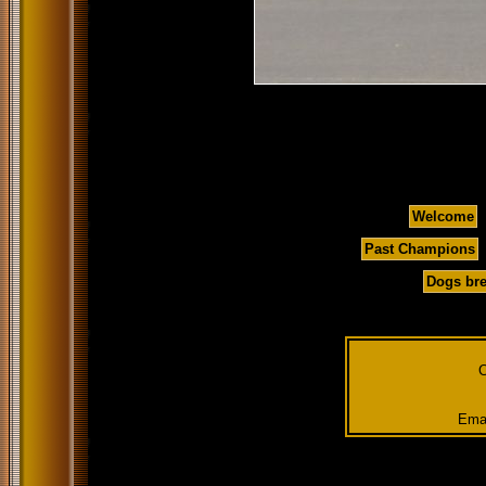
Welcome
Past Champions
Dogs bre
C
Emai